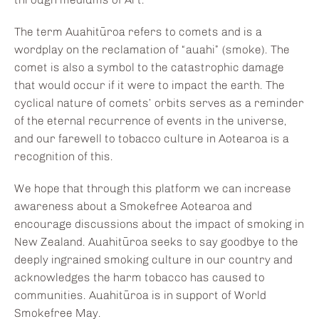
The term Auahitūroa refers to comets and is a
wordplay on the reclamation of “auahi” (smoke). The
comet is also a symbol to the catastrophic damage
that would occur if it were to impact the earth. The
cyclical nature of comets’ orbits serves as a reminder
of the eternal recurrence of events in the universe,
and our farewell to tobacco culture in Aotearoa is a
recognition of this.
We hope that through this platform we can increase
awareness about a Smokefree Aotearoa and
encourage discussions about the impact of smoking in
New Zealand. Auahitūroa seeks to say goodbye to the
deeply ingrained smoking culture in our country and
acknowledges the harm tobacco has caused to
communities. Auahitūroa is in support of World
Smokefree May.