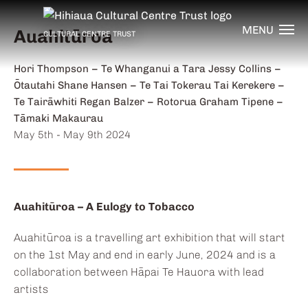
MENU
Auahitūroa
CULTURAL CENTRE TRUST
Artists:
Hori Thompson – Te Whanganui a Tara Jessy Collins –
Ōtautahi Shane Hansen – Te Tai Tokerau Tai Kerekere –
Te Tairāwhiti Regan Balzer – Rotorua Graham Tipene –
Tāmaki Makaurau
Dates:
May 5th - May 9th 2024
Auahitūroa – A Eulogy to Tobacco
Auahitūroa is a travelling art exhibition that will start
on the 1st May and end in early June, 2024 and is a
collaboration between Hāpai Te Hauora with lead
artists