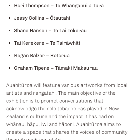
Hori Thompson – Te Whanganui a Tara
Jessy Collins – Ōtautahi
Shane Hansen – Te Tai Tokerau
Tai Kerekere – Te Tairāwhiti
Regan Balzer – Rotorua
Graham Tipene – Tāmaki Makaurau
Auahitūroa will feature various artworks from local
artists and rangatahi. The main objective of the
exhibition is to prompt conversations that
acknowledge the role tobacco has played in New
Zealand’s culture and the impact it has had on
whānau, hāpu, iwi and hāpori. Auahitūroa aims to
create a space that shares the voices of community
through mediums of Art.