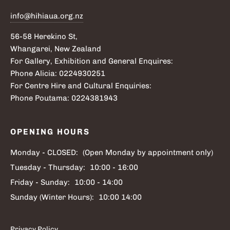
info@hihiaua.org.nz
56-58 Herekino St,
Whangarei, New Zealand
For Gallery, Exhibition and General Enquires:
Phone Alicia: 0224930251
For Centre Hire and Cultural Enquiries:
Phone Poutama: 0224381943
OPENING HOURS
Monday - CLOSED:
(Open Monday by appointment only)
Tuesday - Thursday:
10:00 - 16:00
Friday - Sunday:
10:00 - 14:00
Sunday (Winter Hours):
10:00 14:00
Privacy Policy