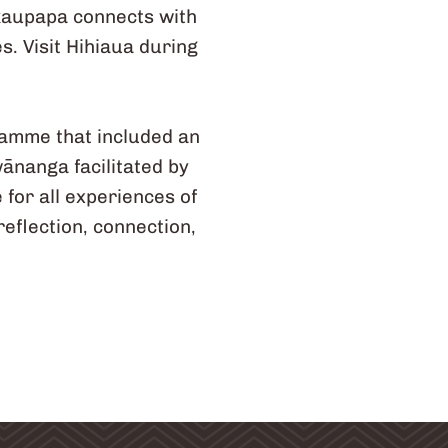
 kaupapa connects with
s. Visit Hihiaua during
gramme that included an
wānanga facilitated by
for all experiences of
eflection, connection,