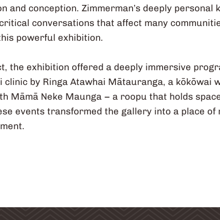
ion and conception. Zimmerman’s deeply personal
critical conversations that affect many communitie
his powerful exhibition.
ct, the exhibition offered a deeply immersive pro
iri clinic by Ringa Atawhai Mātauranga, a kōkōwai 
th Māmā Neke Maunga – a roopu that holds space 
e events transformed the gallery into a place of r
ement.