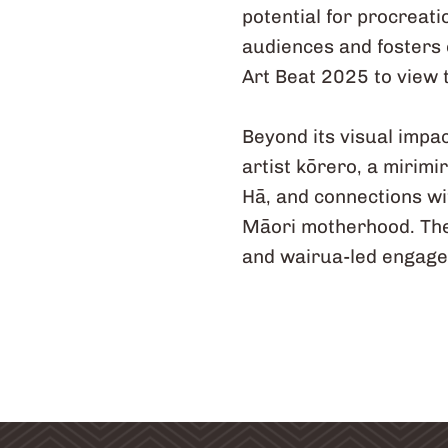
potential for procreat
audiences and fosters 
Art Beat 2025 to view t
Beyond its visual impa
artist kōrero, a mirim
Hā, and connections wi
Māori motherhood. Thes
and wairua-led engag