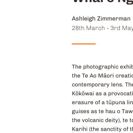
Artists:
Ashleigh Zimmerman
Dates:
28th March - 3rd Ma
The photographic exhib
the Te Ao Māori creatio
contemporary lens. The
Kōkōwai as a provocatio
erasure of a tūpuna li
guises as te hau o Taw
the volcanic deity), te
Karihi (the sanctity of