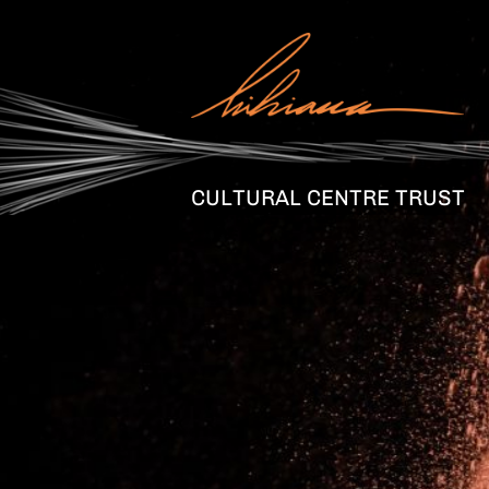
CULTURAL CENTRE TRUST