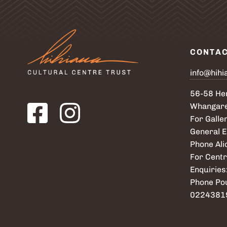
CONTA
info@hihi
56-58 Her
Visit our Facebook page. Opens in a new tab.
Visit our Instagram page. Opens in a new tab.
Whangare
For Galler
General E
Phone Al
For Centr
Enquiries
Phone Po
0224381