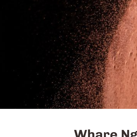
Whare Ng