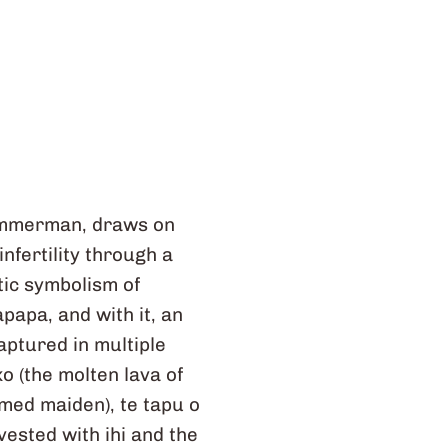
Zimmerman, draws on
nfertility through a
ic symbolism of
papa, and with it, an
ptured in multiple
o (the molten lava of
rmed maiden), te tapu o
vested with ihi and the