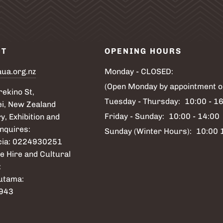
CT
OPENING HOURS
aua.org.nz
Monday - CLOSED:
(Open Monday by appointment o
ekino St,
Tuesday - Thursday:
10:00 - 1
i, New Zealand
Friday - Sunday:
10:00 - 14:00
y, Exhibition and
nquires:
Sunday (Winter Hours):
10:00 
icia: 0224930251
e Hire and Cultural
:
utama:
943