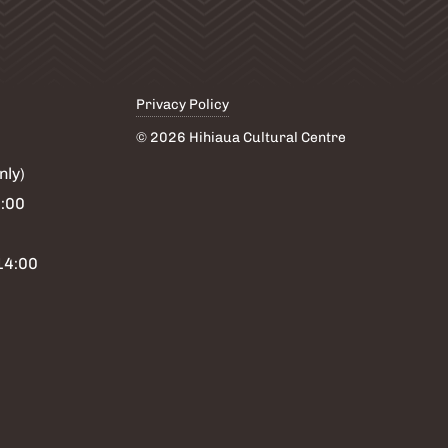
Privacy Policy
© 2026 Hihiaua Cultural Centre
nly)
6:00
14:00