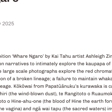
y 2025
ition ‘Whare Ngaro’ by Kai Tahu artist Ashleigh 
n narratives to intimately explore the kaupapa of i
 large scale photographs explore the red chromat
n of a broken lineage; a failure to maintain whaka
neage. Kōkōwai from Papatūānuku’s kurawaka is ca
hiri (the wind-blown dust), te Rangitoto o Ruaumok
 toto o Hine-ahu-one (the blood of Hine the earth fo
 the vagina) and ngā wai tapu (the sacred waters) in