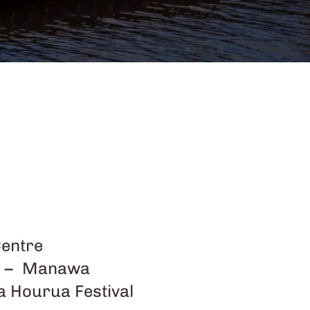
Centre
aua – Manawa
a Hourua Festival