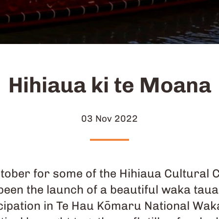
Hihiaua ki te Moana
03 Nov 2022
ctober for some of the Hihiaua Cultural 
 been the launch of a beautiful waka t
cipation in Te Hau Kōmaru National Wak