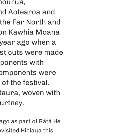
 hourua,
und Aotearoa and
 the Far North and
h on Kawhia Moana
 year ago when a
rst cuts were made
mponents with
 components were
f the festival.
 taura, woven with
ourtney.
ago as part of Rātā He
isited Hihiaua this