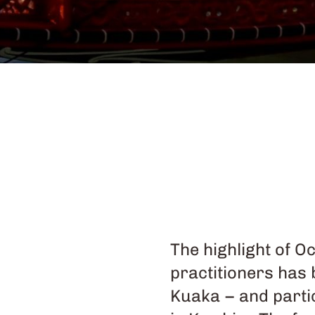
The highlight of O
practitioners has
Kuaka – and parti