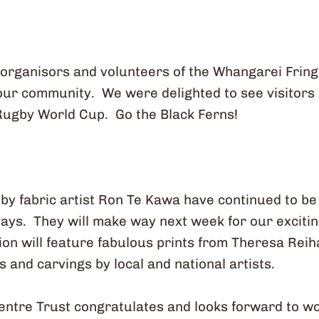
 organisors and volunteers of the Whangarei Frin
 our community. We were delighted to see visitors
Rugby World Cup. Go the Black Ferns!
s by fabric artist Ron Te Kawa have continued to b
ays. They will make way next week for our excit
tion will feature fabulous prints from Theresa Rei
s and carvings by local and national artists.
entre Trust congratulates and looks forward to w