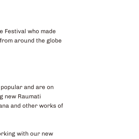
ge Festival who made
 from around the globe
e popular and are on
ing new Raumati
hana and other works of
orking with our new