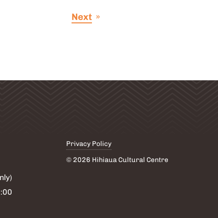
post
Next
»
Privacy Policy
© 2026 Hihiaua Cultural Centre
nly)
6:00