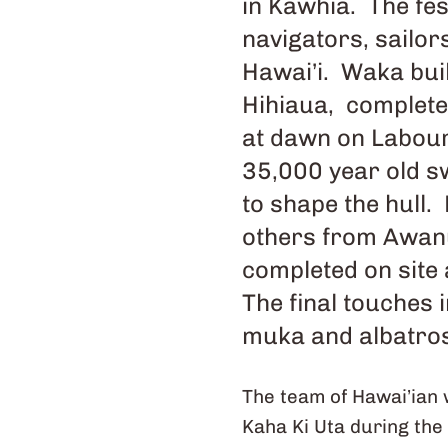
in Kawhia. The fes
navigators, sailo
Hawai’i. Waka bui
Hihiaua, complete
at dawn on Labour
35,000 year old s
to shape the hull
others from Awanu
completed on site 
The final touches 
muka and albatros
The team of Hawai’ian 
Kaha Ki Uta during the