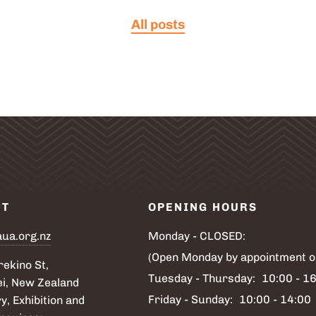
All posts
CT
OPENING HOURS
aua.org.nz
Monday - CLOSED:
(Open Monday by appointment o
ekino St,
Tuesday - Thursday:
10:00 - 1
i, New Zealand
Friday - Sunday:
10:00 - 14:00
y, Exhibition and