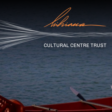
CULTURAL CENTRE TRUST