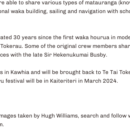
re able to share various types of matauranga (kn
onal waka building, sailing and navigation with sc
brated 30 years since the first waka hourua in mod
 Tokerau. Some of the original crew members sha
nces with the late Sir Hekenukumai Busby.
in Kawhia and will be brought back to Te Tai To
festival will be in Kaiteriteri in March 2024.
images taken by Hugh Williams, search and follow
m.