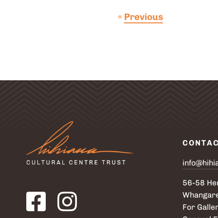
post
«
Previous
CONTA
info@hihi
56-58 Her
Visit our Facebook page. Opens in a new tab.
Visit our Instagram page. Opens in a new tab.
Whangare
For Galler