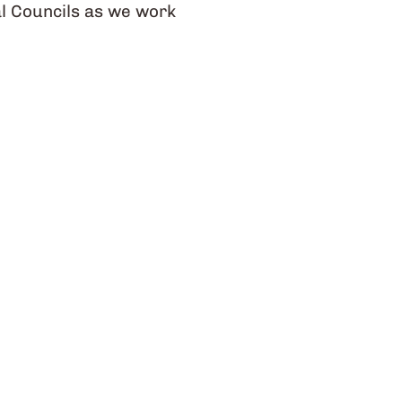
l Councils as we work