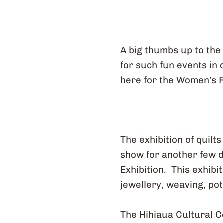
A big thumbs up to the
for such fun events in
here for the Women’s 
The exhibition of quilt
show for another few d
Exhibition. This exhibi
jewellery, weaving, pot
The Hihiaua Cultural C