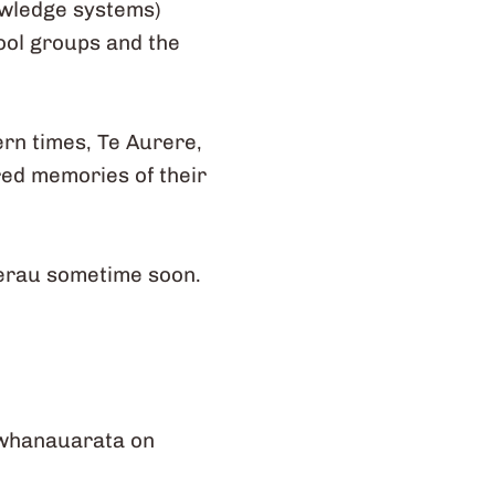
owledge systems)
hool groups and the
ern times, Te Aurere,
red memories of their
kerau sometime soon.
 whanauarata on