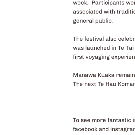
week. Participants we
associated with traditi
general public.
The festival also cele
was launched in Te Tai
first voyaging experie
Manawa Kuaka remains 
The next Te Hau Kōmaru 
To see more fantastic 
facebook and instagra