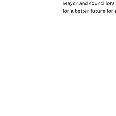
Mayor and councillors 
for a better future for