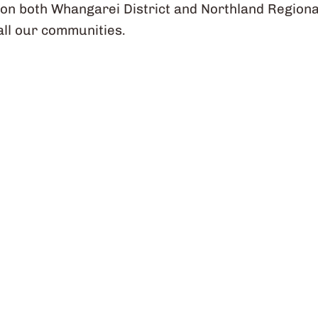
on both Whangarei District and Northland Regiona
 all our communities.