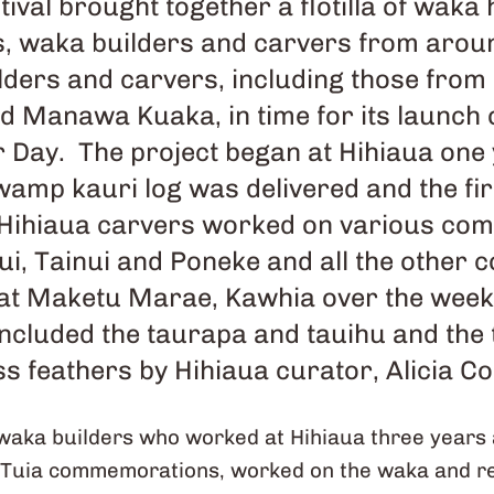
tival brought together a flotilla of waka
rs, waka builders and carvers from aro
lders and carvers, including those from
d Manawa Kuaka, in time for its launc
 Day. The project began at Hihiaua one
wamp kauri log was delivered and the fi
. Hihiaua carvers worked on various co
i, Tainui and Poneke and all the other
at Maketu Marae, Kawhia over the week o
included the taurapa and tauihu and the
s feathers by Hihiaua curator, Alicia C
waka builders who worked at Hihiaua three years 
 Tuia commemorations, worked on the waka and rev