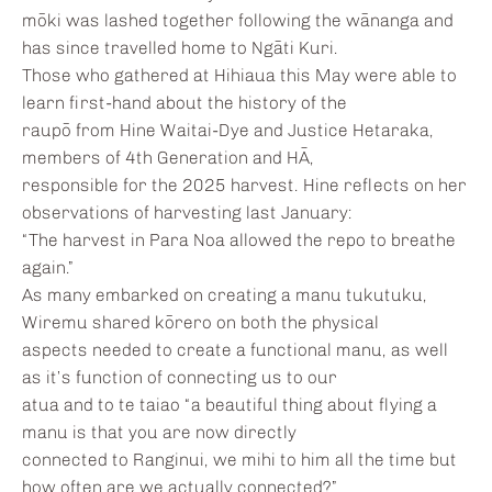
mōki was lashed together following the wānanga and
has since travelled home to Ngāti Kuri.
Those who gathered at Hihiaua this May were able to
learn first-hand about the history of the
raupō from Hine Waitai-Dye and Justice Hetaraka,
members of 4th Generation and HĀ,
responsible for the 2025 harvest. Hine reflects on her
observations of harvesting last January:
“The harvest in Para Noa allowed the repo to breathe
again.”
As many embarked on creating a manu tukutuku,
Wiremu shared kōrero on both the physical
aspects needed to create a functional manu, as well
as it’s function of connecting us to our
atua and to te taiao “a beautiful thing about flying a
manu is that you are now directly
connected to Ranginui, we mihi to him all the time but
how often are we actually connected?”