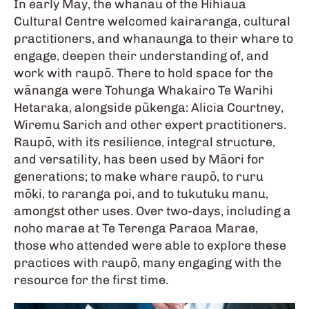
In early May, the whānau of the Hihiaua
Cultural Centre welcomed kairaranga, cultural
practitioners, and whanaunga to their whare to
engage, deepen their understanding of, and
work with raupō. There to hold space for the
wānanga were Tohunga Whakairo Te Warihi
Hetaraka, alongside pūkenga: Alicia Courtney,
Wiremu Sarich and other expert practitioners.
Raupō, with its resilience, integral structure,
and versatility, has been used by Māori for
generations; to make whare raupō, to ruru
mōki, to raranga poi, and to tukutuku manu,
amongst other uses. Over two-days, including a
noho marae at Te Terenga Paraoa Marae,
those who attended were able to explore these
practices with raupō, many engaging with the
resource for the first time.