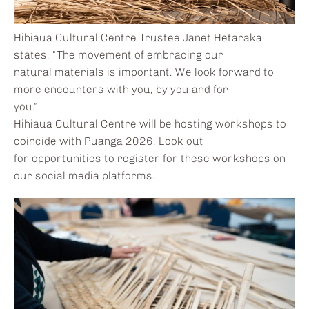
Hihiaua Cultural Centre Trustee Janet Hetaraka
states, “The movement of embracing our
natural materials is important. We look forward to
more encounters with you, by you and for
you.”
Hihiaua Cultural Centre will be hosting workshops to
coincide with Puanga 2026. Look out
for opportunities to register for these workshops on
our social media platforms.