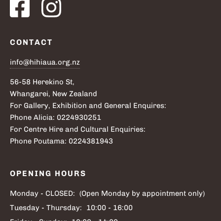
CONTACT
info@hihiaua.org.nz
56-58 Herekino St,
Whangarei, New Zealand
For Gallery, Exhibition and General Enquires:
Phone Alicia: 0224930251
For Centre Hire and Cultural Enquiries:
Phone Poutama: 0224381943
OPENING HOURS
Monday - CLOSED:
(Open Monday by appointment only)
Tuesday - Thursday:
10:00 - 16:00