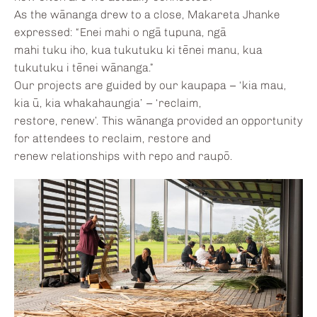
As the wānanga drew to a close, Makareta Jhanke
expressed: “Enei mahi o ngā tupuna, ngā
mahi tuku iho, kua tukutuku ki tēnei manu, kua
tukutuku i tēnei wānanga.”
Our projects are guided by our kaupapa – ‘kia mau,
kia ū, kia whakahaungia’ – ‘reclaim,
restore, renew’. This wānanga provided an opportunity
for attendees to reclaim, restore and
renew relationships with repo and raupō.