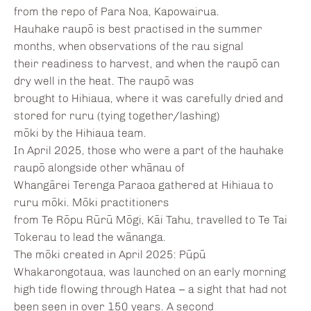
from the repo of Para Noa, Kapowairua.
Hauhake raupō is best practised in the summer
months, when observations of the rau signal
their readiness to harvest, and when the raupō can
dry well in the heat. The raupō was
brought to Hihiaua, where it was carefully dried and
stored for ruru (tying together/lashing)
mōki by the Hihiaua team.
In April 2025, those who were a part of the hauhake
raupō alongside other whānau of
Whangārei Terenga Paraoa gathered at Hihiaua to
ruru mōki. Mōki practitioners
from Te Rōpu Rūrū Mōgi, Kāi Tahu, travelled to Te Tai
Tokerau to lead the wānanga.
The mōki created in April 2025: Pūpū
Whakarongotaua, was launched on an early morning
high tide flowing through Hatea – a sight that had not
been seen in over 150 years. A second