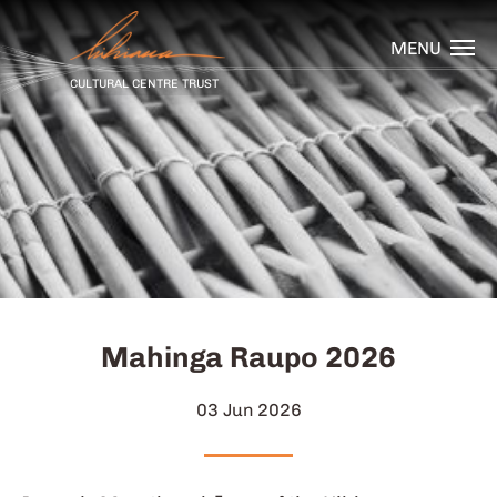
MENU
CULTURAL CENTRE TRUST
Mahinga Raupo 2026
03 Jun 2026