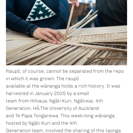
Raupō, of course, cannot be separated from the repo
in which it was grown. The raupō
available at the wānanga holds a rich history. It was
harvested in January 2025 by a small
team from Hihiaua, Ngāti Kuri, Ngātiwai, 4th
Generation, HĀ,The University of Auckland
and Te Papa Tongarewa. This week-long wānanga,
hosted by Ngāti Kuri and the 4th
Generation team, involved the sharing of this taonga